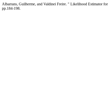
Albarrans, Guilherme, and Valdinei Freire. " Likelihood Estimator 
pp.184-198.