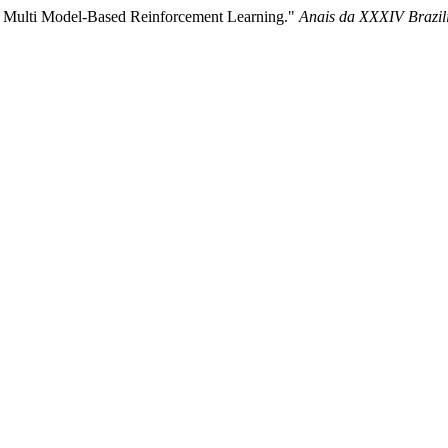
for Multi Model-Based Reinforcement Learning."
Anais da XXXIV Brazili