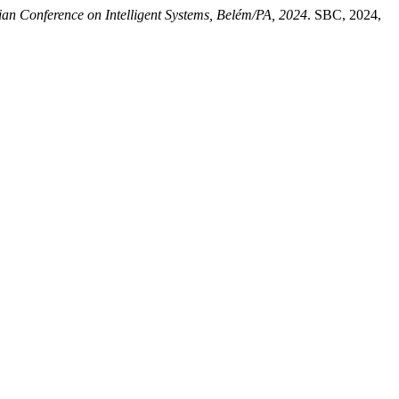
an Conference on Intelligent Systems, Belém/PA, 2024
. SBC, 2024,