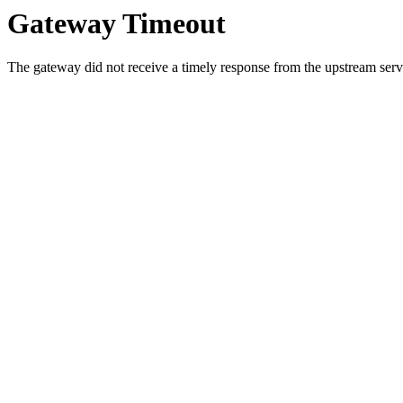
Gateway Timeout
The gateway did not receive a timely response from the upstream serve