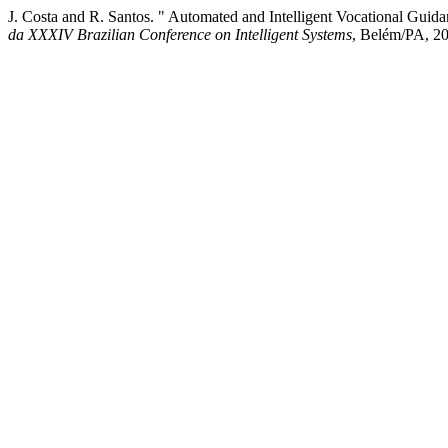
J. Costa and R. Santos. " Automated and Intelligent Vocational Gui
da XXXIV Brazilian Conference on Intelligent Systems
, Belém/PA, 20