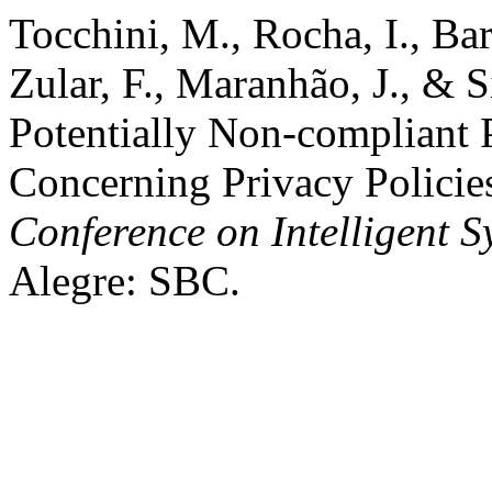
Tocchini, M., Rocha, I., Barr
Zular, F., Maranhão, J., & 
Potentially Non-compliant
Concerning Privacy Policie
Conference on Intelligent S
Alegre: SBC.