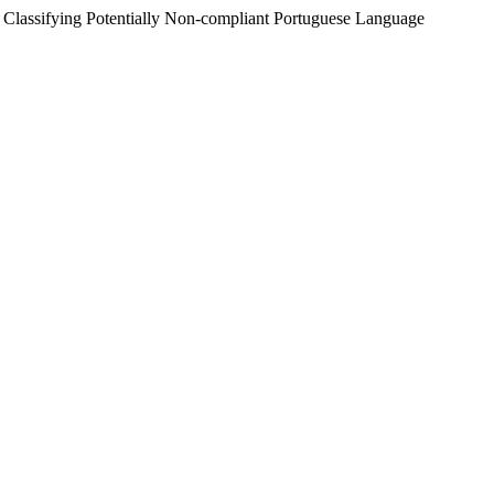
 " Classifying Potentially Non-compliant Portuguese Language