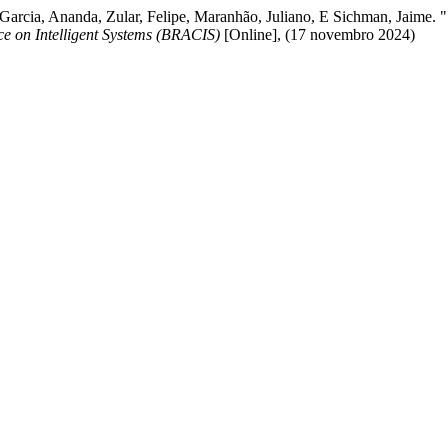
, Garcia, Ananda, Zular, Felipe, Maranhão, Juliano, E Sichman, Jaime.
ce on Intelligent Systems (BRACIS)
[Online], (17 novembro 2024)