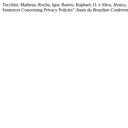
Tocchini, Matheus, Rocha, Igor, Barros, Raphael, O. e Silva, Jéssica
Sentences Concerning Privacy Policies"
Anais da Brazilian Conferen