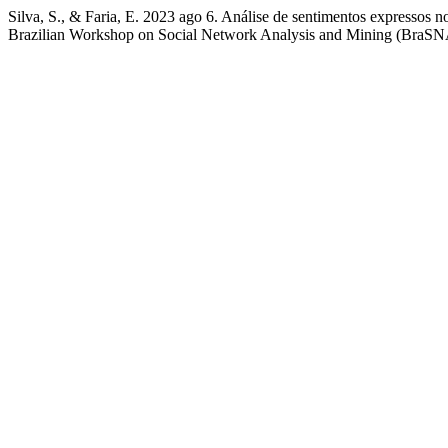
Silva, S., & Faria, E. 2023 ago 6. Análise de sentimentos expressos n
Brazilian Workshop on Social Network Analysis and Mining (BraSN