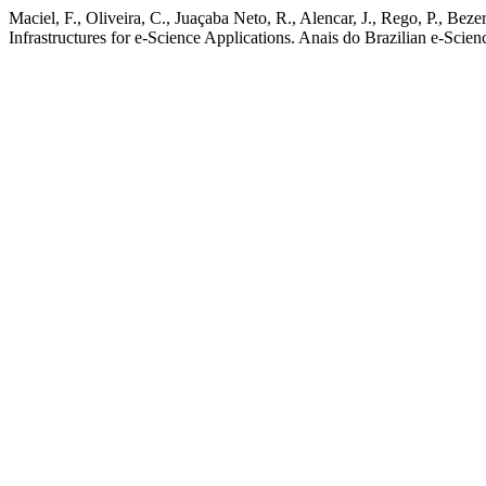
Maciel, F., Oliveira, C., Juaçaba Neto, R., Alencar, J., Rego, P., 
Infrastructures for e-Science Applications. Anais do Brazilian e-Scie