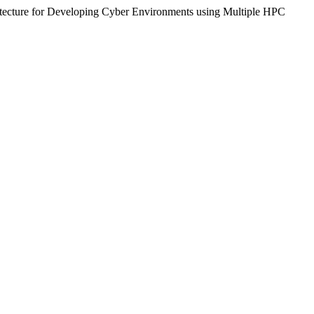
chitecture for Developing Cyber Environments using Multiple HPC