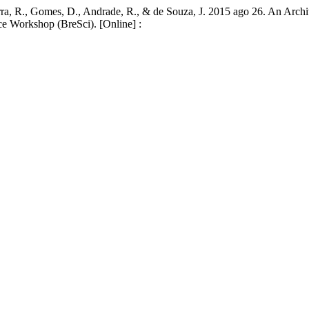
Bezerra, R., Gomes, D., Andrade, R., & de Souza, J. 2015 ago 26. An Ar
nce Workshop (BreSci). [Online] :