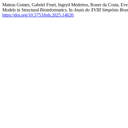
Mateus Gomes, Gabriel Fruet, Ingryd Medeiros, Roner da Costa, Evel
Models in Structural Bioinformatics. In
Anais do XVIII Simpósio Bras
https://doi.org/10.5753/bsb.2025.14620
.