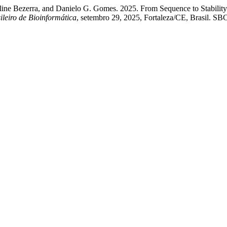
ine Bezerra, and Danielo G. Gomes. 2025. From Sequence to Stability
ileiro de Bioinformática
, setembro 29, 2025, Fortaleza/CE, Brasil. SBC