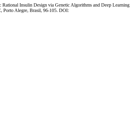
: Rational Insulin Design via Genetic Algorithms and Deep Learning
, Porto Alegre, Brasil, 96-105. DOI: