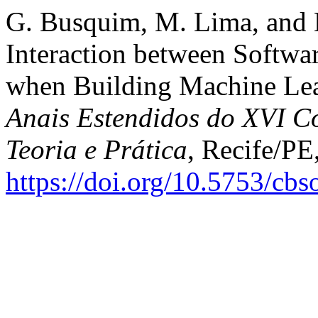
G. Busquim, M. Lima, and 
Interaction between Softwar
when Building Machine Lea
Anais Estendidos do XVI Co
Teoria e Prática
, Recife/PE
https://doi.org/10.5753/cb