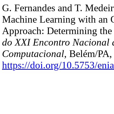
G. Fernandes and T. Medeir
Machine Learning with an 
Approach: Determining the 
do XXI Encontro Nacional de
Computacional
, Belém/PA,
https://doi.org/10.5753/en