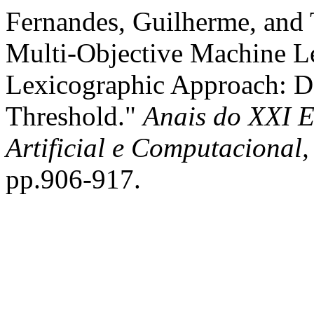
Fernandes, Guilherme, and 
Multi-Objective Machine L
Lexicographic Approach: De
Threshold."
Anais do XXI E
Artificial e Computacional
pp.906-917.