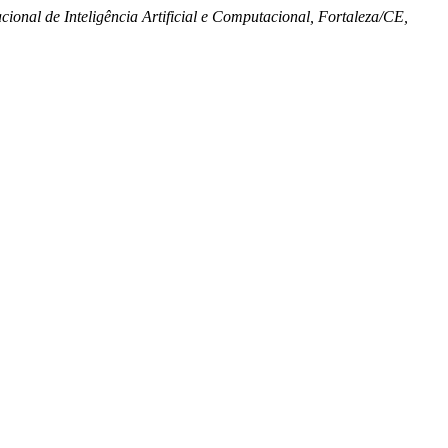
ional de Inteligência Artificial e Computacional, Fortaleza/CE,