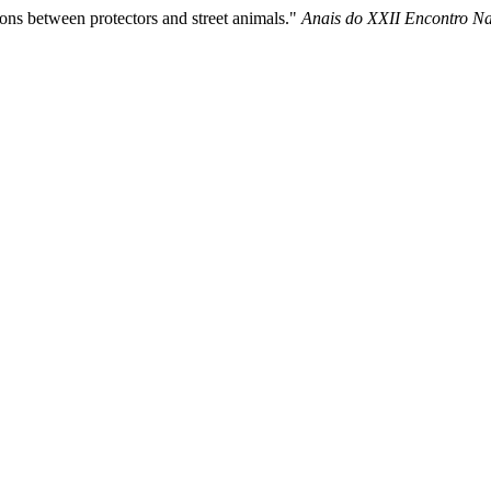
ions between protectors and street animals."
Anais do XXII Encontro Nac