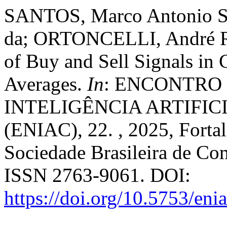
SANTOS, Marco Antonio So
da; ORTONCELLI, André R
of Buy and Sell Signals in
Averages.
In
: ENCONTRO
INTELIGÊNCIA ARTIFI
(ENIAC), 22. , 2025, Forta
Sociedade Brasileira de Co
ISSN 2763-9061. DOI:
https://doi.org/10.5753/en