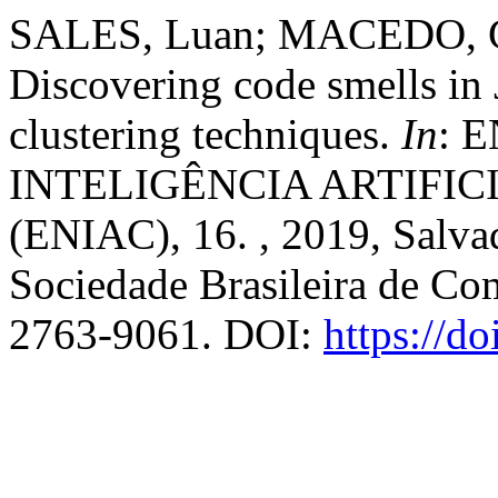
SALES, Luan; MACEDO, C
Discovering code smells in 
clustering techniques.
In
: 
INTELIGÊNCIA ARTIFI
(ENIAC), 16. , 2019, Salva
Sociedade Brasileira de Co
2763-9061. DOI:
https://d