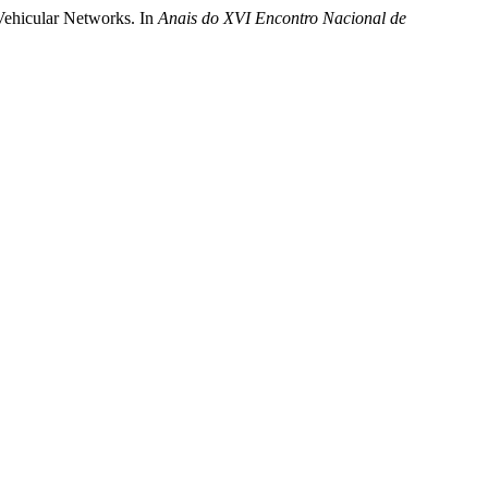
 Vehicular Networks. In
Anais do XVI Encontro Nacional de