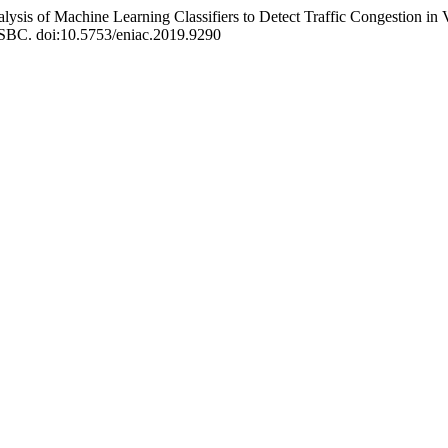
alysis of Machine Learning Classifiers to Detect Traffic Congestion in
: SBC. doi:10.5753/eniac.2019.9290