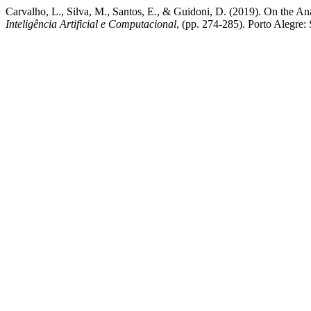
Carvalho, L., Silva, M., Santos, E., & Guidoni, D. (2019). On the An
Inteligência Artificial e Computacional
, (pp. 274-285). Porto Alegre