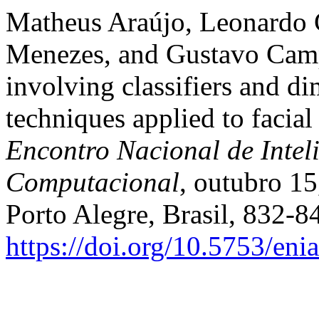
Matheus Araújo, Leonardo 
Menezes, and Gustavo Camp
involving classifiers and d
techniques applied to facial
Encontro Nacional de Inteli
Computacional
, outubro 15
Porto Alegre, Brasil, 832-8
https://doi.org/10.5753/en