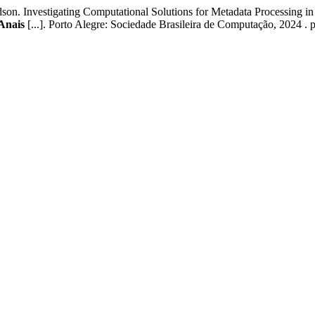
Investigating Computational Solutions for Metadata Processing in
Anais
[...]. Porto Alegre: Sociedade Brasileira de Computação, 2024 . 