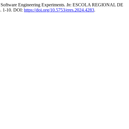
 Software Engineering Experiments.
In
: ESCOLA REGIONAL DE
p. 1-10. DOI:
https://doi.org/10.5753/eres.2024.4283
.