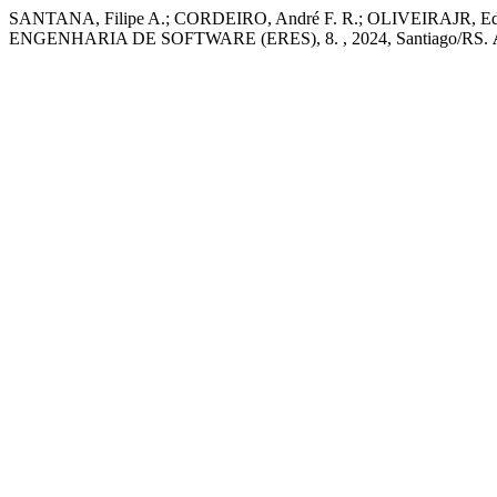
SANTANA, Filipe A.; CORDEIRO, André F. R.; OLIVEIRAJR, Edson. 
ENGENHARIA DE SOFTWARE (ERES), 8. , 2024, Santiago/RS.