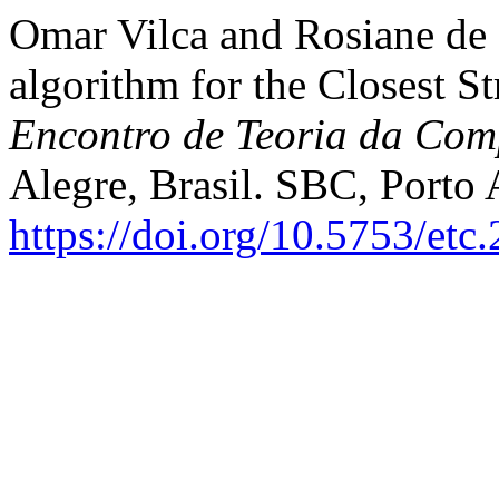
Omar Vilca and Rosiane de F
algorithm for the Closest S
Encontro de Teoria da Co
Alegre, Brasil. SBC, Porto 
https://doi.org/10.5753/etc