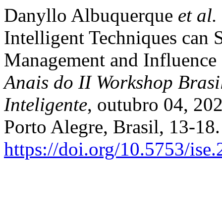
Danyllo Albuquerque
et al.
Intelligent Techniques can 
Management and Influence S
Anais do II Workshop Brasi
Inteligente
, outubro 04, 20
Porto Alegre, Brasil, 13-18
https://doi.org/10.5753/is