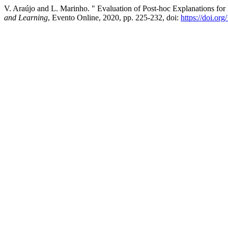
V. Araújo and L. Marinho. " Evaluation of Post-hoc Explanations for
and Learning
, Evento Online, 2020, pp. 225-232, doi:
https://doi.or