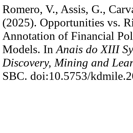
Romero, V., Assis, G., Carva
(2025). Opportunities vs. 
Annotation of Financial Po
Models. In
Anais do XIII 
Discovery, Mining and Lea
SBC. doi:10.5753/kdmile.