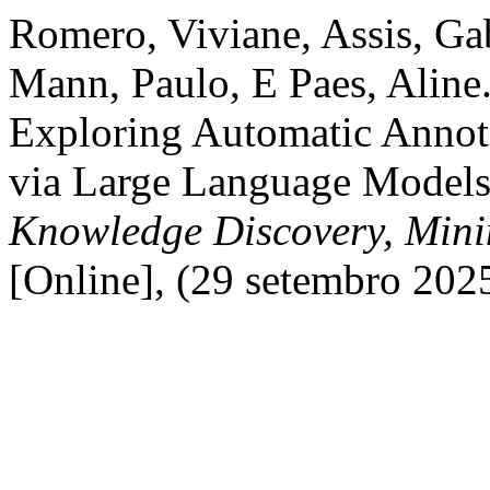
Romero, Viviane, Assis, Gab
Mann, Paulo, E Paes, Aline.
Exploring Automatic Annota
via Large Language Model
Knowledge Discovery, Min
[Online], (29 setembro 202