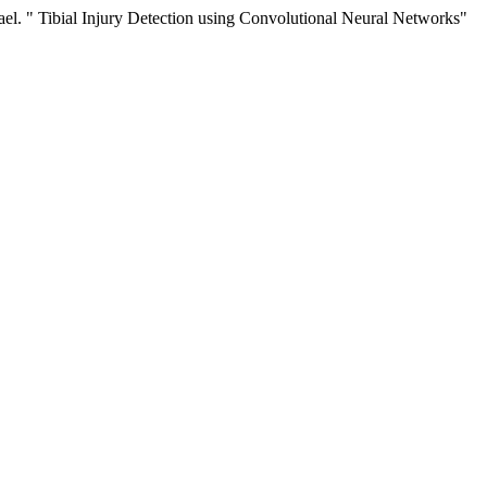
ael. " Tibial Injury Detection using Convolutional Neural Networks"