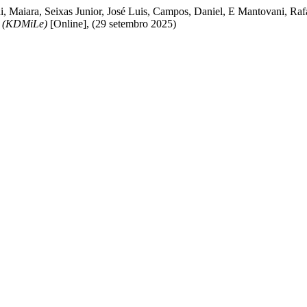
i, Maiara, Seixas Junior, José Luis, Campos, Daniel, E Mantovani, Raf
g (KDMiLe)
[Online], (29 setembro 2025)