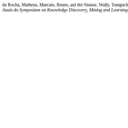
da Rocha, Matheus, Marcato, Bruno, auf der Strasse, Wally, Taniguch
Anais do Symposium on Knowledge Discovery, Mining and Learnin