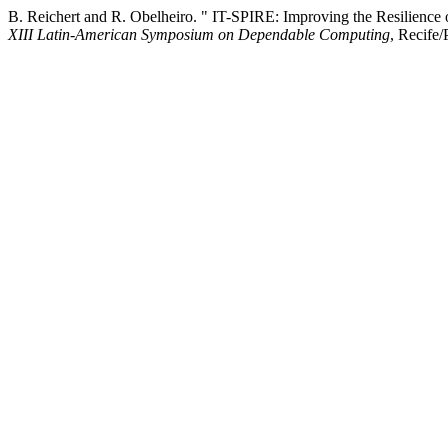
B. Reichert and R. Obelheiro. " IT-SPIRE: Improving the Resilience 
XIII Latin-American Symposium on Dependable Computing
, Recife