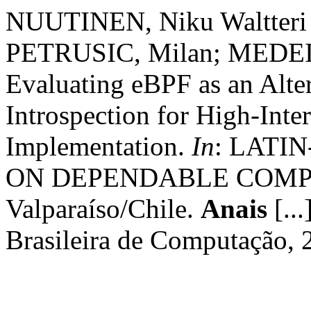
NUUTINEN, Niku Waltteri 
PETRUSIC, Milan; MEDEIRO
Evaluating eBPF as an Alter
Introspection for High-Int
Implementation.
In
: LATI
ON DEPENDABLE COMPUTI
Valparaíso/Chile.
Anais
[...
Brasileira de Computação, 