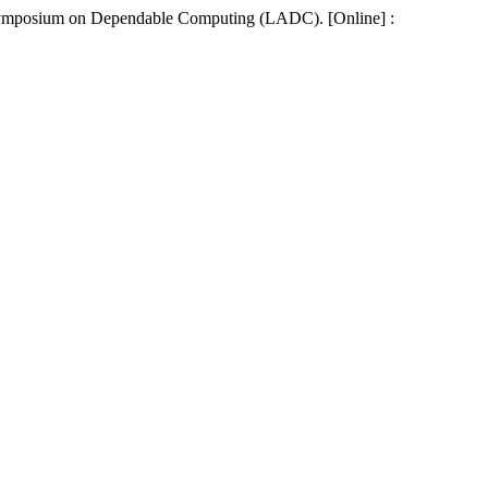
an Symposium on Dependable Computing (LADC). [Online] :