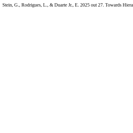
Stein, G., Rodrigues, L., & Duarte Jr., E. 2025 out 27. Towards Hi