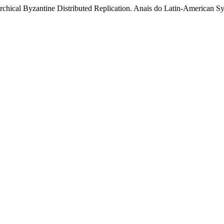
erarchical Byzantine Distributed Replication. Anais do Latin-Americ