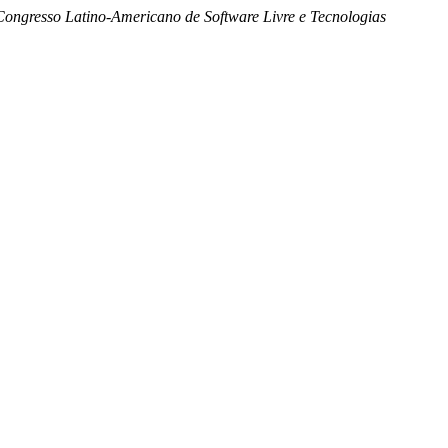
Congresso Latino-Americano de Software Livre e Tecnologias