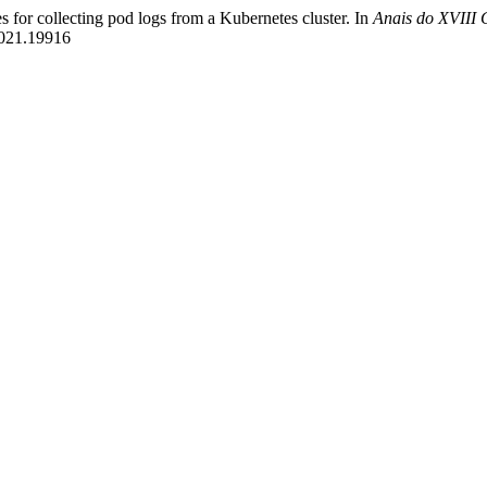
s for collecting pod logs from a Kubernetes cluster. In
Anais do XVIII 
2021.19916