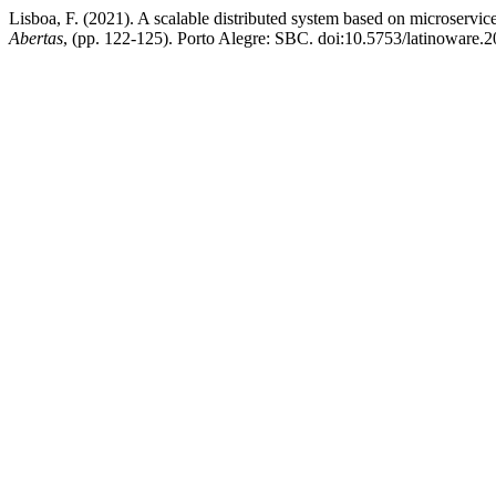
Lisboa, F. (2021). A scalable distributed system based on microservice
Abertas
, (pp. 122-125). Porto Alegre: SBC. doi:10.5753/latinoware.