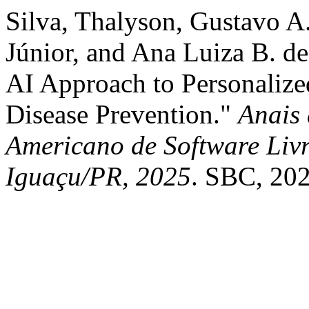
Silva, Thalyson, Gustavo 
Júnior, and Ana Luiza B. de
AI Approach to Personalize
Disease Prevention."
Anais 
Americano de Software Livr
Iguaçu/PR, 2025
. SBC, 202