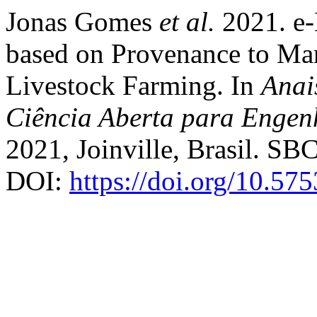
Jonas Gomes
et al.
2021. e-
based on Provenance to Man
Livestock Farming. In
Anai
Ciência Aberta para Engen
2021, Joinville, Brasil. SBC
DOI:
https://doi.org/10.57