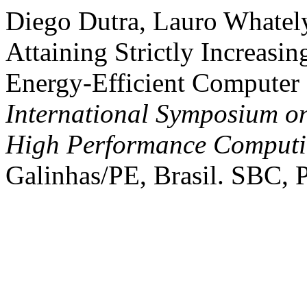
Diego Dutra, Lauro Whatel
Attaining Strictly Increasi
Energy-Efficient Computer
International Symposium o
High Performance Comput
Galinhas/PE, Brasil. SBC, P