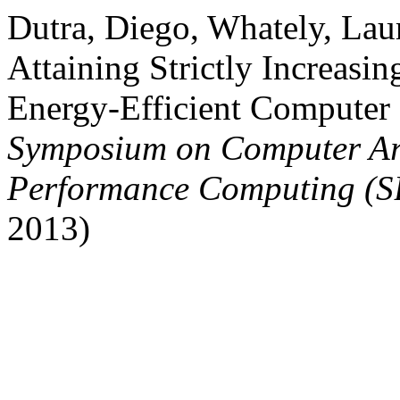
Dutra, Diego, Whately, Lau
Attaining Strictly Increasi
Energy-Efficient Computer
Symposium on Computer Ar
Performance Computing (
2013)