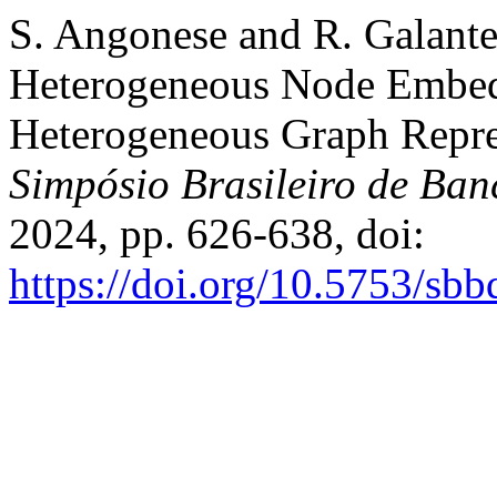
S. Angonese and R. Galante
Heterogeneous Node Embedd
Heterogeneous Graph Repre
Simpósio Brasileiro de Ba
2024, pp. 626-638, doi:
https://doi.org/10.5753/sb