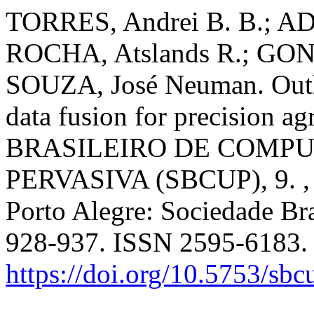
TORRES, Andrei B. B.; A
ROCHA, Atslands R.; GON
SOUZA, José Neuman. Outli
data fusion for precision ag
BRASILEIRO DE COMP
PERVASIVA (SBCUP), 9. , 
Porto Alegre: Sociedade Bra
928-937. ISSN 2595-6183.
https://doi.org/10.5753/sb