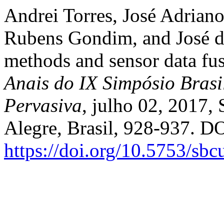
Andrei Torres, José Adriano
Rubens Gondim, and José de
methods and sensor data fusi
Anais do IX Simpósio Brasi
Pervasiva
, julho 02, 2017,
Alegre, Brasil, 928-937. DO
https://doi.org/10.5753/sb