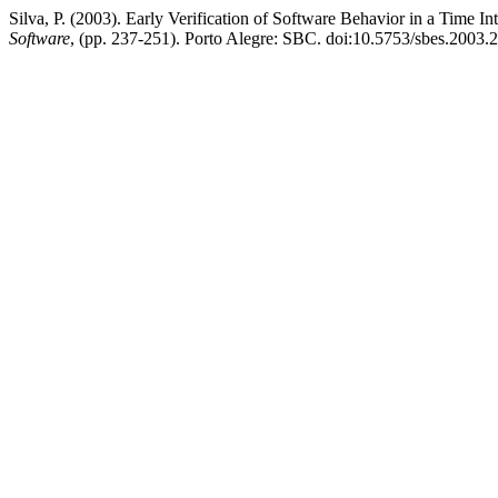
Silva, P. (2003). Early Verification of Software Behavior in a Time I
Software
, (pp. 237-251). Porto Alegre: SBC. doi:10.5753/sbes.2003.