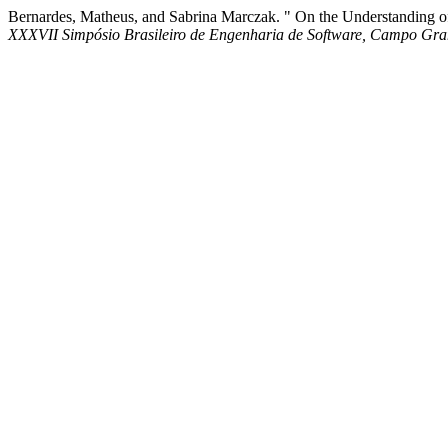
Bernardes, Matheus, and Sabrina Marczak. " On the Understanding o
XXXVII Simpósio Brasileiro de Engenharia de Software, Campo Gr