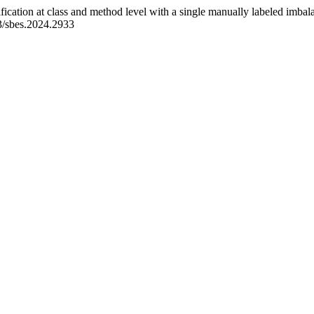
ification at class and method level with a single manually labeled imbal
53/sbes.2024.2933