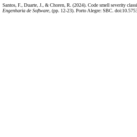
Santos, F., Duarte, J., & Choren, R. (2024). Code smell severity class
Engenharia de Software
, (pp. 12-23). Porto Alegre: SBC. doi:10.57