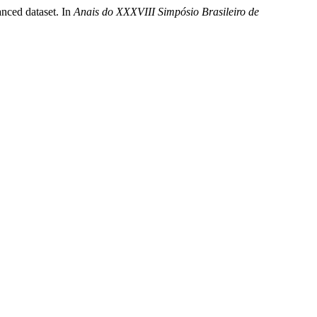
anced dataset. In
Anais do XXXVIII Simpósio Brasileiro de