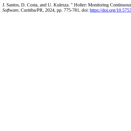
J. Santos, D. Costa, and U. Kulesza. " Holter: Monitoring Continuous 
Software
, Curitiba/PR, 2024, pp. 775-781, doi:
https://doi.org/10.57