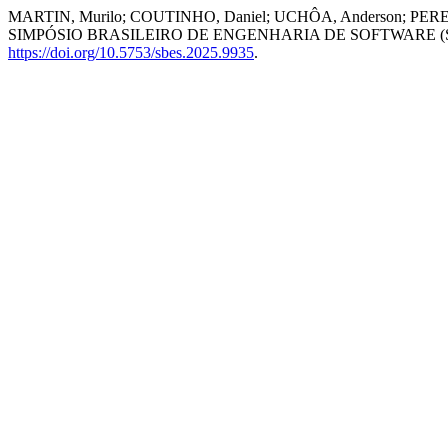
MARTIN, Murilo; COUTINHO, Daniel; UCHÔA, Anderson; PEREIRA, Jul
SIMPÓSIO BRASILEIRO DE ENGENHARIA DE SOFTWARE (SBES)
https://doi.org/10.5753/sbes.2025.9935
.