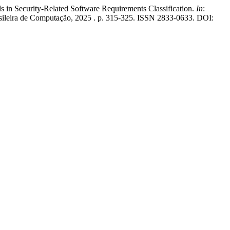
 Security-Related Software Requirements Classification.
In
:
rasileira de Computação, 2025 . p. 315-325. ISSN 2833-0633. DOI: