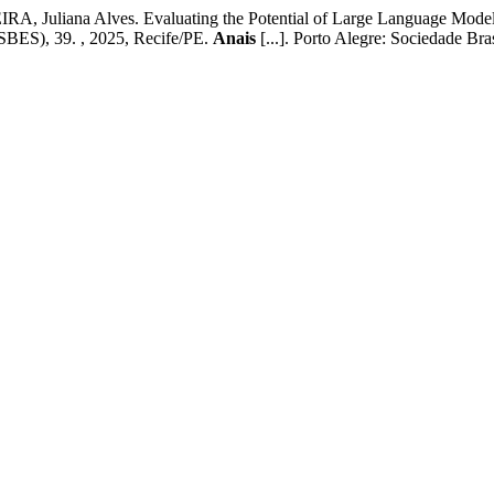
iana Alves. Evaluating the Potential of Large Language Models in
, 39. , 2025, Recife/PE.
Anais
[...]. Porto Alegre: Sociedade B