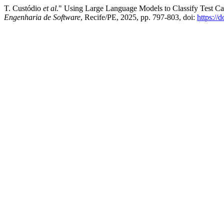
T. Custódio
et al.
" Using Large Language Models to Classify Test Ca
Engenharia de Software
, Recife/PE, 2025, pp. 797-803, doi:
https://