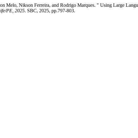
on Melo, Nikson Ferreira, and Rodrigo Marques. " Using Large Langua
ife/PE, 2025
. SBC, 2025, pp.797-803.