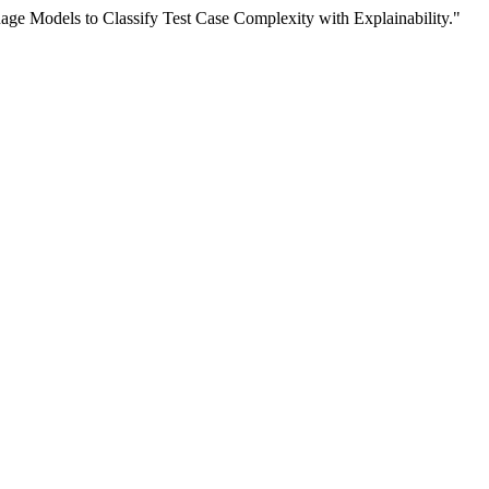
ge Models to Classify Test Case Complexity with Explainability."