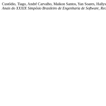
Custódio, Tiago, André Carvalho, Maikon Santos, Yan Soares, Hallys
Anais do XXXIX Simpósio Brasileiro de Engenharia de Software, Rec