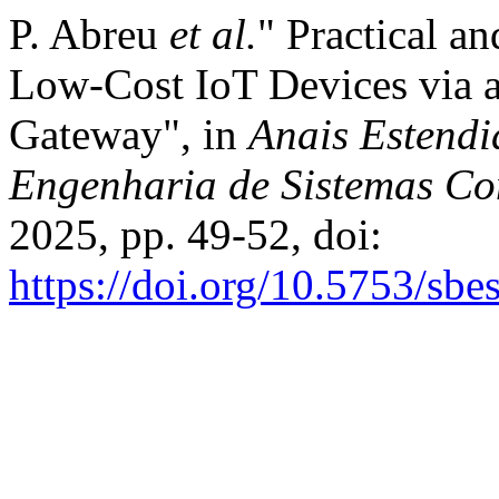
P. Abreu
et al.
" Practical a
Low-Cost IoT Devices via a
Gateway", in
Anais Estendi
Engenharia de Sistemas Co
2025, pp. 49-52, doi:
https://doi.org/10.5753/sb