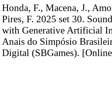
Honda, F., Macena, J., Amor
Pires, F. 2025 set 30. Soun
with Generative Artificial I
Anais do Simpósio Brasilei
Digital (SBGames). [Online