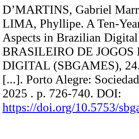
D’MARTINS, Gabriel Marr
LIMA, Phyllipe. A Ten-Year
Aspects in Brazilian Digit
BRASILEIRO DE JOGOS
DIGITAL (SBGAMES), 24. 
[...]. Porto Alegre: Socied
2025 . p. 726-740. DOI:
https://doi.org/10.5753/sb