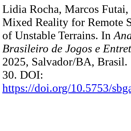
Lidia Rocha, Marcos Futai,
Mixed Reality for Remote 
of Unstable Terrains. In
Ana
Brasileiro de Jogos e Entre
2025, Salvador/BA, Brasil. 
30. DOI:
https://doi.org/10.5753/sb