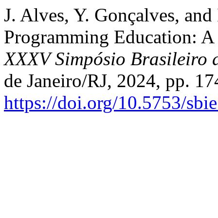
J. Alves, Y. Gonçalves, and
Programming Education: A
XXXV Simpósio Brasileiro 
de Janeiro/RJ, 2024, pp. 17
https://doi.org/10.5753/sb