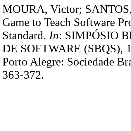
MOURA, Victor; SANTOS, G
Game to Teach Software Pr
Standard.
In
: SIMPÓSIO 
DE SOFTWARE (SBQS), 17.
Porto Alegre: Sociedade Bra
363-372.