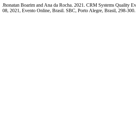
Jhonatan Boarim and Ana da Rocha. 2021. CRM Systems Quality Eva
08, 2021, Evento Online, Brasil. SBC, Porto Alegre, Brasil, 298-300.