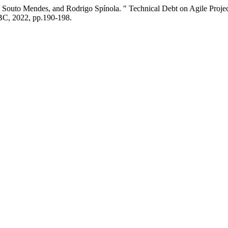
 Souto Mendes, and Rodrigo Spínola. " Technical Debt on Agile Projec
BC, 2022, pp.190-198.