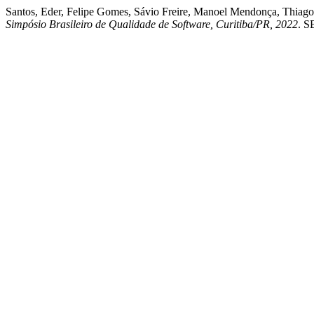
Santos, Eder, Felipe Gomes, Sávio Freire, Manoel Mendonça, Thiago
Simpósio Brasileiro de Qualidade de Software, Curitiba/PR, 2022
. S