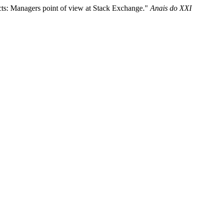
ts: Managers point of view at Stack Exchange."
Anais do XXI