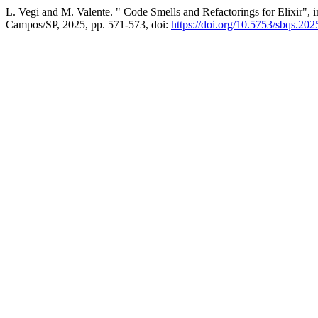
L. Vegi and M. Valente. " Code Smells and Refactorings for Elixir", 
Campos/SP, 2025, pp. 571-573, doi:
https://doi.org/10.5753/sbqs.20